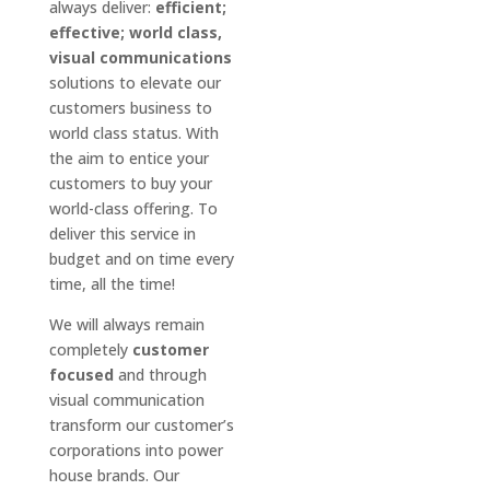
always deliver:
efficient;
effective; world class,
visual communications
solutions to elevate our
customers business to
world class status. With
the aim to entice your
customers to buy your
world-class offering. To
deliver this service in
budget and on time every
time, all the time!
We will always remain
completely
customer
focused
and through
visual communication
transform our customer’s
corporations into power
house brands. Our