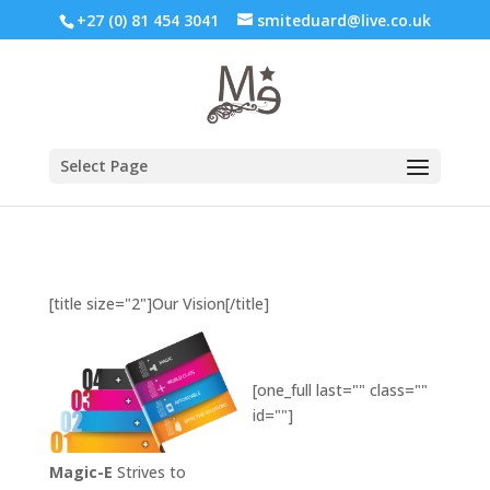
+27 (0) 81 454 3041
smiteduard@live.co.uk
Select Page
[title size="2"]Our Vision[/title]
[one_full last="" class=""
id=""]
Magic-E
Strives to