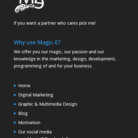
if you want a partner who cares pick me!
Why use Magic-E?
We offer you our magic, our passion and our
knowledge in the marketing, design, development,
programming of and for your business.
Home
Digital Marketing
Graphic & Multimedia Design
Blog
Motivation
Our social media