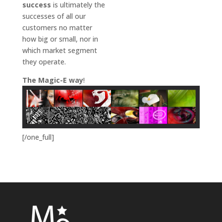
success
is ultimately the
successes of all our
customers no matter
how big or small, nor in
which market segment
they operate.
The Magic-E way
!
[/one_full]