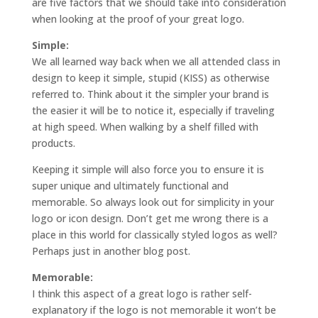
are five factors that we should take into consideration
when looking at the proof of your great logo.
Simple:
We all learned way back when we all attended class in
design to keep it simple, stupid (KISS) as otherwise
referred to. Think about it the simpler your brand is
the easier it will be to notice it, especially if traveling
at high speed. When walking by a shelf filled with
products.
Keeping it simple will also force you to ensure it is
super unique and ultimately functional and
memorable. So always look out for simplicity in your
logo or icon design. Don’t get me wrong there is a
place in this world for classically styled logos as well?
Perhaps just in another blog post.
Memorable:
I think this aspect of a great logo is rather self-
explanatory if the logo is not memorable it won’t be