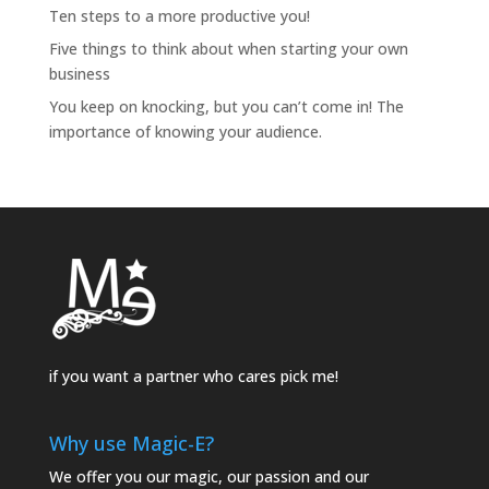
Ten steps to a more productive you!
Five things to think about when starting your own
business
You keep on knocking, but you can’t come in! The
importance of knowing your audience.
if you want a partner who cares pick me!
Why use Magic-E?
We offer you our magic, our passion and our