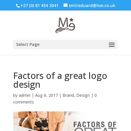
+27 (0) 81 454 3041
smiteduard@live.co.uk
Select Page
Factors of a great logo
design
by
admin
|
Aug 6, 2017
|
Brand
,
Design
|
0
comments