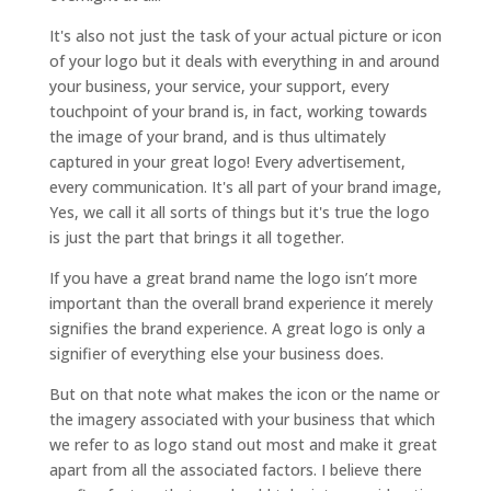
It's also not just the task of your actual picture or icon
of your logo but it deals with everything in and around
your business, your service, your support, every
touchpoint of your brand is, in fact, working towards
the image of your brand, and is thus ultimately
captured in your great logo! Every advertisement,
every communication. It's all part of your brand image,
Yes, we call it all sorts of things but it's true the logo
is just the part that brings it all together.
If you have a great brand name the logo isn’t more
important than the overall brand experience it merely
signifies the brand experience. A great logo is only a
signifier of everything else your business does.
But on that note what makes the icon or the name or
the imagery associated with your business that which
we refer to as logo stand out most and make it great
apart from all the associated factors. I believe there