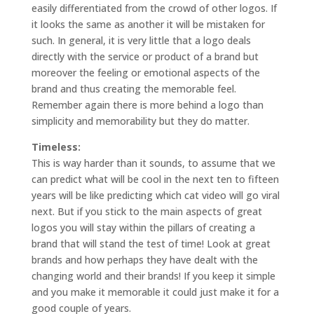
easily differentiated from the crowd of other logos. If
it looks the same as another it will be mistaken for
such. In general, it is very little that a logo deals
directly with the service or product of a brand but
moreover the feeling or emotional aspects of the
brand and thus creating the memorable feel.
Remember again there is more behind a logo than
simplicity and memorability but they do matter.
Timeless:
This is way harder than it sounds, to assume that we
can predict what will be cool in the next ten to fifteen
years will be like predicting which cat video will go viral
next. But if you stick to the main aspects of great
logos you will stay within the pillars of creating a
brand that will stand the test of time! Look at great
brands and how perhaps they have dealt with the
changing world and their brands! If you keep it simple
and you make it memorable it could just make it for a
good couple of years.