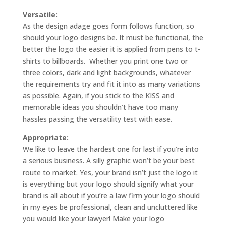
Versatile:
As the design adage goes form follows function, so
should your logo designs be. It must be functional, the
better the logo the easier it is applied from pens to t-
shirts to billboards. Whether you print one two or
three colors, dark and light backgrounds, whatever
the requirements try and fit it into as many variations
as possible. Again, if you stick to the KISS and
memorable ideas you shouldn’t have too many
hassles passing the versatility test with ease.
Appropriate:
We like to leave the hardest one for last if you’re into
a serious business. A silly graphic won’t be your best
route to market. Yes, your brand isn’t just the logo it
is everything but your logo should signify what your
brand is all about if you’re a law firm your logo should
in my eyes be professional, clean and uncluttered like
you would like your lawyer! Make your logo