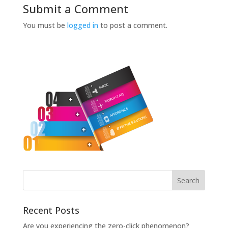
Submit a Comment
You must be
logged in
to post a comment.
Recent Posts
Are you experiencing the zero-click phenomenon?