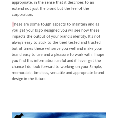
appropriate, in the sense that it describes to an
extend not just the brand but the feel of the
corporation.
T
hese are some tough aspects to maintain and as
you get your logo designed you will see how these
impacts the output of your brand's identity. It’s not
always easy to stick to the tried tested and trusted
but at times these will serve you well and make your
brand easy to use and a pleasure to work with. I hope
you find this information useful and if I ever get the
chance I do look forward to working on your Simple,
memorable, timeless, versatile and appropriate brand
design in the future.