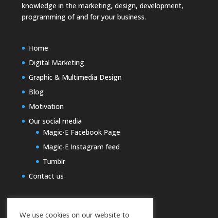
knowledge in the marketing, design, development,
programming of and for your business.
Home
Digital Marketing
Graphic & Multimedia Design
Blog
Motivation
Our social media
Magic-E Facebook Page
Magic-E Instagram feed
Tumblr
Contact us
We use cookies on our website to