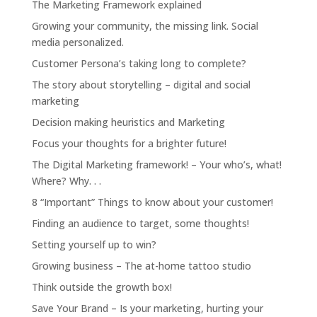
The Marketing Framework explained
Growing your community, the missing link. Social
media personalized.
Customer Persona’s taking long to complete?
The story about storytelling – digital and social
marketing
Decision making heuristics and Marketing
Focus your thoughts for a brighter future!
The Digital Marketing framework! – Your who’s, what!
Where? Why. . .
8 “Important” Things to know about your customer!
Finding an audience to target, some thoughts!
Setting yourself up to win?
Growing business – The at-home tattoo studio
Think outside the growth box!
Save Your Brand – Is your marketing, hurting your