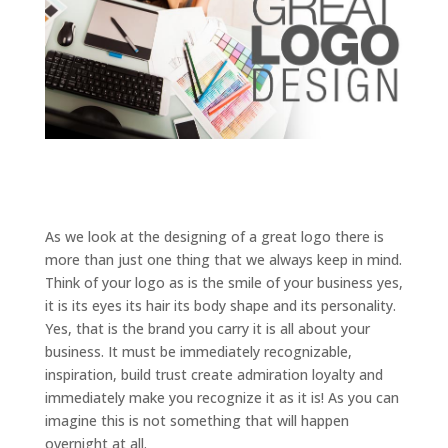
As we look at the designing of a great logo there is
more than just one thing that we always keep in mind.
Think of your logo as is the smile of your business yes,
it is its eyes its hair its body shape and its personality.
Yes, that is the brand you carry it is all about your
business. It must be immediately recognizable,
inspiration, build trust create admiration loyalty and
immediately make you recognize it as it is! As you can
imagine this is not something that will happen
overnight at all.