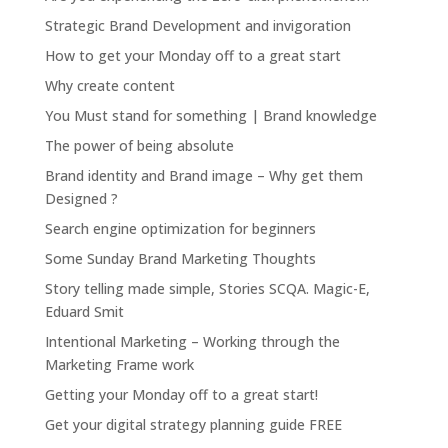
Strategic Brand Development and invigoration
How to get your Monday off to a great start
Why create content
You Must stand for something | Brand knowledge
The power of being absolute
Brand identity and Brand image – Why get them
Designed ?
Search engine optimization for beginners
Some Sunday Brand Marketing Thoughts
Story telling made simple, Stories SCQA. Magic-E,
Eduard Smit
Intentional Marketing – Working through the
Marketing Frame work
Getting your Monday off to a great start!
Get your digital strategy planning guide FREE