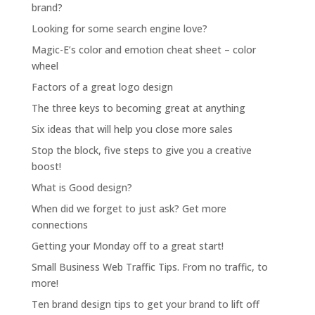
brand?
Looking for some search engine love?
Magic-E’s color and emotion cheat sheet – color
wheel
Factors of a great logo design
The three keys to becoming great at anything
Six ideas that will help you close more sales
Stop the block, five steps to give you a creative
boost!
What is Good design?
When did we forget to just ask? Get more
connections
Getting your Monday off to a great start!
Small Business Web Traffic Tips. From no traffic, to
more!
Ten brand design tips to get your brand to lift off