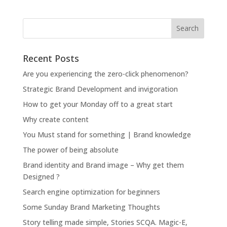
Recent Posts
Are you experiencing the zero-click phenomenon?
Strategic Brand Development and invigoration
How to get your Monday off to a great start
Why create content
You Must stand for something | Brand knowledge
The power of being absolute
Brand identity and Brand image – Why get them
Designed ?
Search engine optimization for beginners
Some Sunday Brand Marketing Thoughts
Story telling made simple, Stories SCQA. Magic-E,