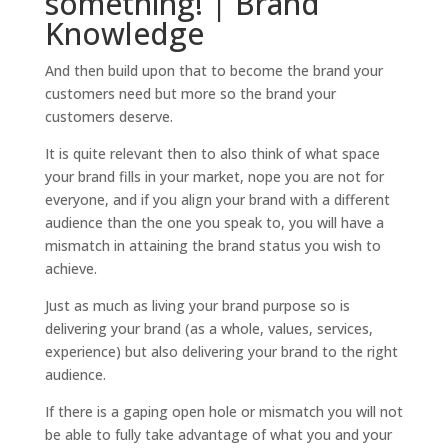
something! | Brand
Knowledge
And then build upon that to become the brand your
customers need but more so the brand your
customers deserve.
It is quite relevant then to also think of what space
your brand fills in your market, nope you are not for
everyone, and if you align your brand with a different
audience than the one you speak to, you will have a
mismatch in attaining the brand status you wish to
achieve.
Just as much as living your brand purpose so is
delivering your brand (as a whole, values, services,
experience) but also delivering your brand to the right
audience.
If there is a gaping open hole or mismatch you will not
be able to fully take advantage of what you and your