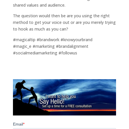
shared values and audience.
The question would then be are you using the right
method to get your voice out or are you merely trying
to hook as much as you can?
#magicaltip #brandwork #knowyourbrand
#magic_e #marketing #brandalignment
#socialmediamarketing #followus