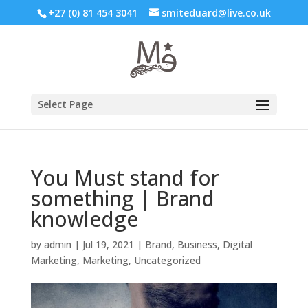
+27 (0) 81 454 3041
smiteduard@live.co.uk
Select Page
You Must stand for
something | Brand
knowledge
by
admin
|
Jul 19, 2021
|
Brand
,
Business
,
Digital
Marketing
,
Marketing
,
Uncategorized