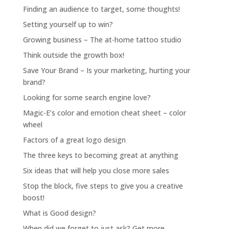
Finding an audience to target, some thoughts!
Setting yourself up to win?
Growing business – The at-home tattoo studio
Think outside the growth box!
Save Your Brand – Is your marketing, hurting your
brand?
Looking for some search engine love?
Magic-E’s color and emotion cheat sheet – color
wheel
Factors of a great logo design
The three keys to becoming great at anything
Six ideas that will help you close more sales
Stop the block, five steps to give you a creative
boost!
What is Good design?
When did we forget to just ask? Get more