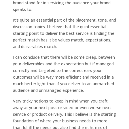
brand stand for in servicing the audience your brand
speaks to.
It's quite an essential part of the placement, tone, and
discussion topics. I believe that the quintessential
starting point to deliver the best service is finding the
perfect match has it be values match, expectations,
and deliverables match.
I can conclude that there will be some creep, between
your deliverables and the expectation but if managed
correctly and targeted to the correct ears your
outcomes will be way more efficient and received in a
much better light than if you deliver to an unmatched
audience and unmanaged experience.
Very tricky notions to keep in mind when you craft
away at your next post or video or even worse next
service or product delivery. This I believe is the starting
foundation of where your business needs to more
than fulfill the needs but also find the right mix of