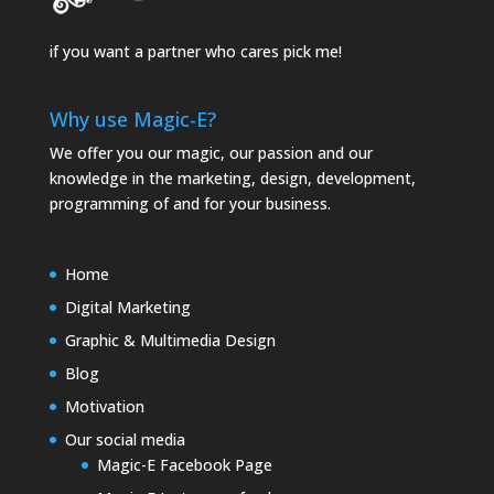
if you want a partner who cares pick me!
Why use Magic-E?
We offer you our magic, our passion and our
knowledge in the marketing, design, development,
programming of and for your business.
Home
Digital Marketing
Graphic & Multimedia Design
Blog
Motivation
Our social media
Magic-E Facebook Page