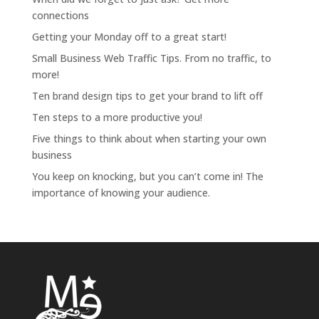
connections
Getting your Monday off to a great start!
Small Business Web Traffic Tips. From no traffic, to
more!
Ten brand design tips to get your brand to lift off
Ten steps to a more productive you!
Five things to think about when starting your own
business
You keep on knocking, but you can’t come in! The
importance of knowing your audience.