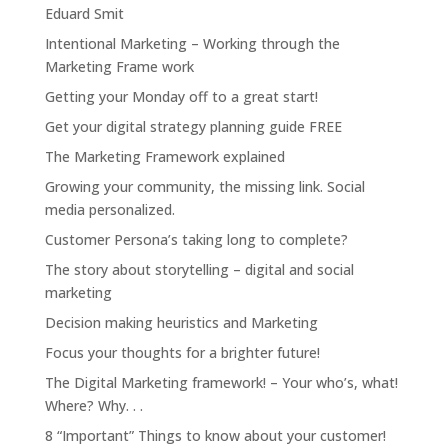
Eduard Smit
Intentional Marketing – Working through the
Marketing Frame work
Getting your Monday off to a great start!
Get your digital strategy planning guide FREE
The Marketing Framework explained
Growing your community, the missing link. Social
media personalized.
Customer Persona’s taking long to complete?
The story about storytelling – digital and social
marketing
Decision making heuristics and Marketing
Focus your thoughts for a brighter future!
The Digital Marketing framework! – Your who’s, what!
Where? Why. . .
8 “Important” Things to know about your customer!