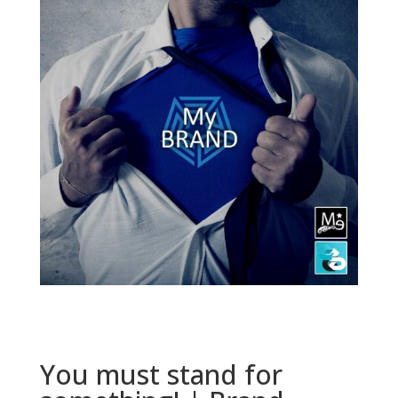
You must stand for